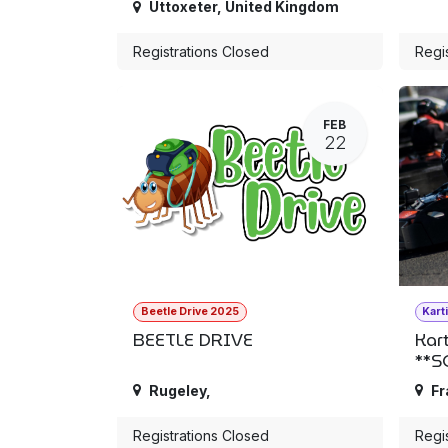
Uttoxeter
,
United Kingdom
Registrations Closed
Regi
FEB
22
Beetle Drive 2025
Kart
BEETLE DRIVE
Kar
**S
Rugeley
,
Fr
Registrations Closed
Regi