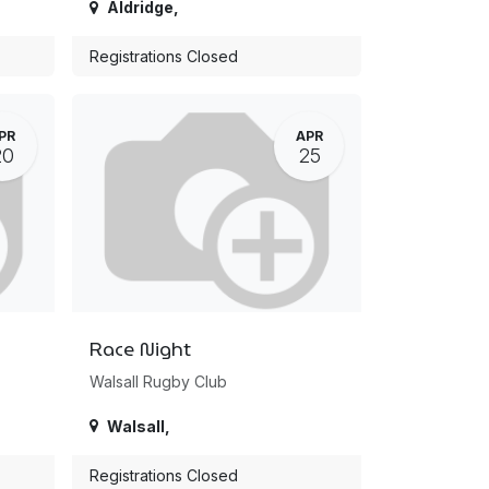
Aldridge
,
Registrations Closed
PR
APR
20
25
Race Night
Walsall Rugby Club
Walsall
,
Registrations Closed