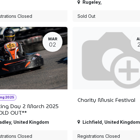
Rugeley
,
strations Closed
Sold Out
MAR
A
02
ing 2025
Charity Music Festival
ting Day 2 March 2025
OLD OUT**
adley
,
United Kingdom
Lichfield
,
United Kingdom
strations Closed
Registrations Closed