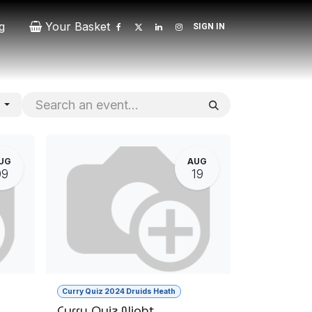
g
Your Basket
SIGN IN
Contact
Patrons
Donate
s
UG
AUG
09
19
Curry Quiz 2024 Druids Heath
Curry Quiz Night