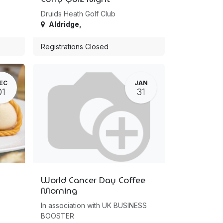
Druids Heath Golf Club
Aldridge
,
Registrations Closed
EC
JAN
01
31
World Cancer Day Coffee
Morning
In association with UK BUSINESS
BOOSTER