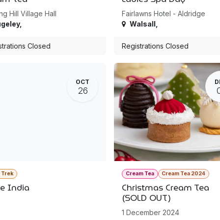
ng Hill Village Hall
Fairlawns Hotel - Aldridge
geley
,
Walsall
,
strations Closed
Registrations Closed
OCT
D
26
a Trek
Cream Tea
Cream Tea 2024
le India
Christmas Cream Tea
(SOLD OUT)
1 December 2024