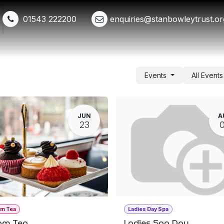
01543 222200
enquiries@stanbowleytrust.or
Shop
Events
Get Involved
Whats New
Events
All Event
JUN
A
23
am Tea
Ladies Day Spa
am Tea
Ladies Spa Day