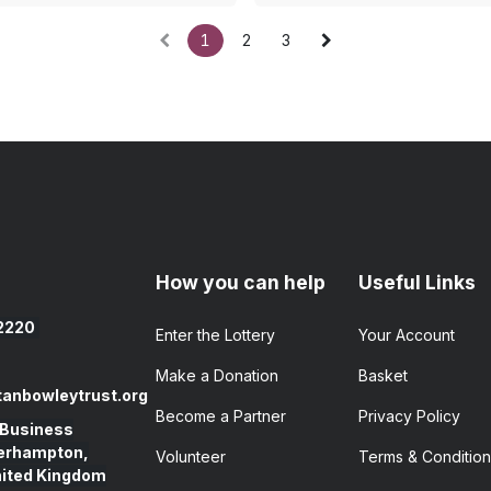
1
2
3