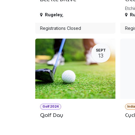
Etchi
Rugeley
,
Ru
Registrations Closed
Regi
SEPT
13
Golf 2024
Indi
Golf Day
Cyc