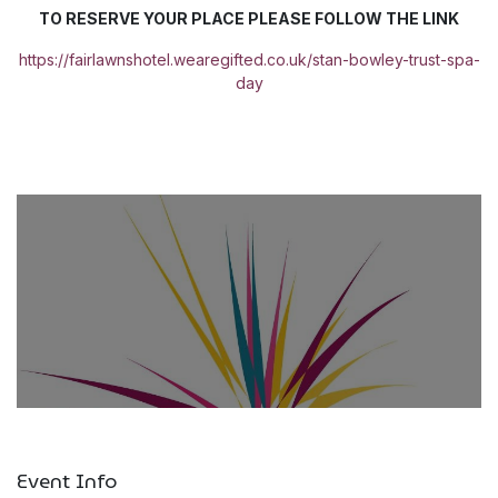
TO RESERVE YOUR PLACE PLEASE FOLLOW THE LINK
https://fairlawnshotel.wearegifted.co.uk/stan-bowley-trust-spa-
day
Event Info