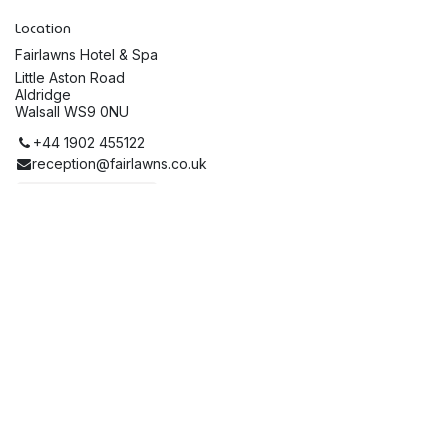
Location
Fairlawns Hotel & Spa
Little Aston Road
Aldridge
Walsall WS9 0NU
+44 1902 455122
reception@fairlawns.co.uk
Get directions
Organiser
The Stan Bowley Trust
01543 222220
enquiries@stanbowleytrust.org
Share
Find out what people see and say about this event, and join
the conversation.