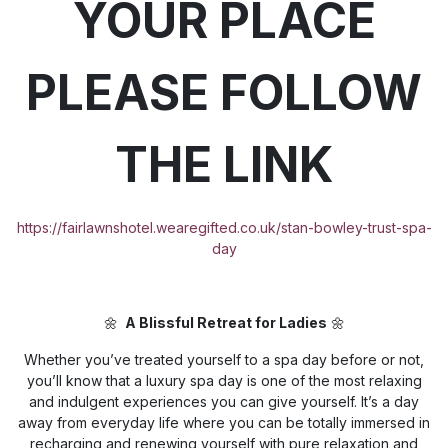
YOUR PLACE
PLEASE FOLLOW
THE LINK
https://fairlawnshotel.wearegifted.co.uk/stan-bowley-trust-spa-
day
🌼
A Blissful Retreat for Ladies
🌼
Whether you’ve treated yourself to a spa day before or not,
you’ll know that a luxury spa day is one of the most relaxing
and indulgent experiences you can give yourself. It’s a day
away from everyday life where you can be totally immersed in
recharging and renewing yourself with pure relaxation and