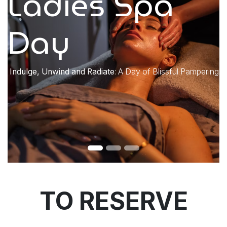
Ladies Spa
Day
​Indulge, Unwind and Radiate
: A Day of Blissful Pampering
TO RESERVE