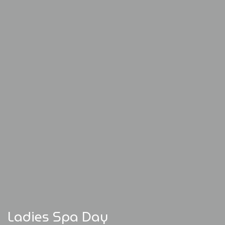
Ladies Spa Day