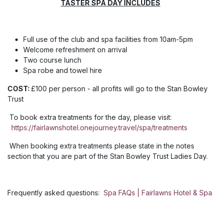
TASTER SPA DAY INCLUDES
Full use of the club and spa facilities from 10am-5pm
Welcome refreshment on arrival
Two course lunch
Spa robe and towel hire
COST:
£100 per person - all profits will go to the Stan Bowley
Trust
To book extra treatments for the day, please visit:
https://fairlawnshotel.onejourney.travel/spa/treatments
When booking extra treatments please state in the notes
section that you are part of the Stan Bowley Trust Ladies Day.
Frequently asked questions:
Spa FAQs | Fairlawns Hotel & Spa