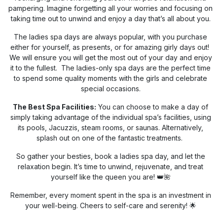
pampering. Imagine forgetting all your worries and focusing on
taking time out to unwind and enjoy a day that’s all about you.
The ladies spa days are always popular, with you purchase
either for yourself, as presents, or for amazing girly days out!
We will ensure you will get the most out of your day and enjoy
it to the fullest. The ladies-only spa days are the perfect time
to spend some quality moments with the girls and celebrate
special occasions.
The Best Spa Facilities:
You can choose to make a day of
simply taking advantage of the individual spa’s facilities, using
its pools, Jacuzzis, steam rooms, or saunas. Alternatively,
splash out on one of the fantastic treatments.
So gather your besties, book a ladies spa day, and let the
relaxation begin. It’s time to unwind, rejuvenate, and treat
yourself like the queen you are! 👑🌺
Remember, every moment spent in the spa is an investment in
your well-being. Cheers to self-care and serenity! 🌟