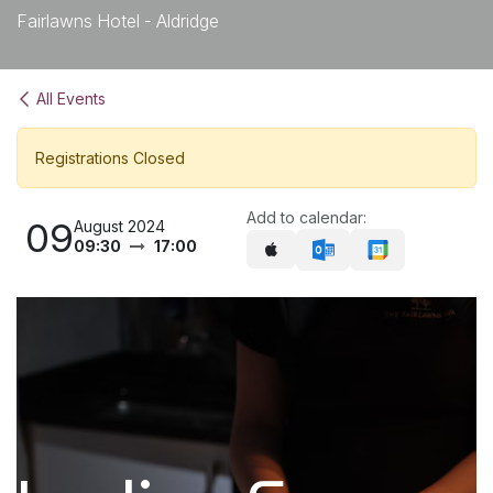
Fairlawns Hotel - Aldridge
All Events
Registrations Closed
Add to calendar:
09
August 2024
09:30
17:00