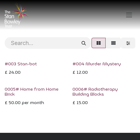
Skip to Content
#003 Stan-bot
#004 Murder Mystery
£
24.00
£
12.00
0005# Home from Home
0006# Radiotherapy
Brick
Building Blocks
£
50.00
per month
£
15.00