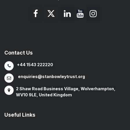
Contact Us
+44 1543 222220
enquiries@stanbowleytrust.org
2 Shaw Road Business Village, Wolverhampton,
WV10 9LE, United Kingdom
Useful Links