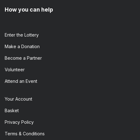
How you can help
Enter the​ Lottery
Make a Donation
Become a Partner
Volunteer
Attend an Event
Your Account
Basket
Privacy Policy
Terms & Conditions