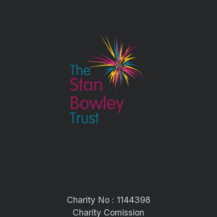
Charity No : 1144398
Charity Comission