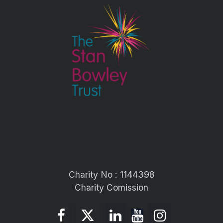
Charity No : 1144398
Charity Comission