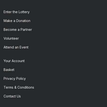
Enter the​ Lottery
Make a Donation
Become a Partner
Volunteer
Attend an Event
Your Account
Basket
Privacy Policy
Terms & Conditions
Contact Us