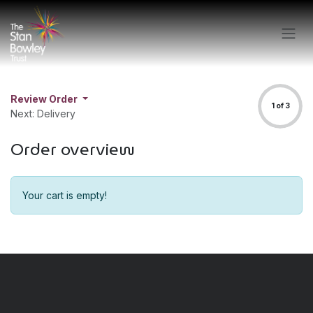
Skip to Content
Review Order
1 of 3
Next: Delivery
Order overview
Your cart is empty!