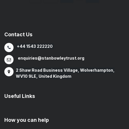
Contact Us
+44 1543 222220
enquiries@stanbowleytrust.org
2 Shaw Road Business Village, Wolverhampton,
WV10 9LE, United Kingdom
Useful Links
How you can help