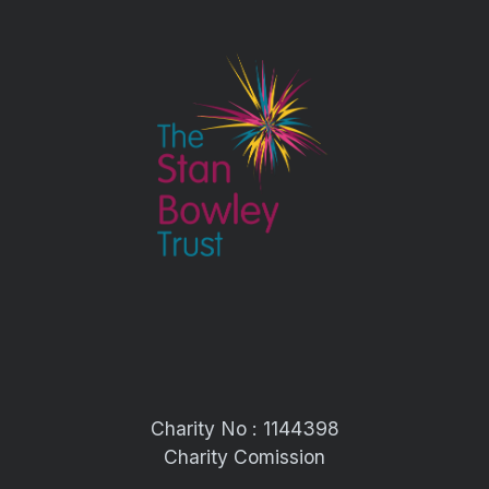
Charity No : 1144398
Charity Comission