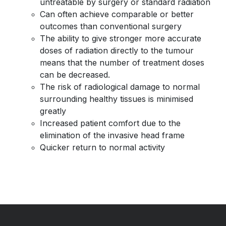
untreatable by surgery or standard radiation
Can often achieve comparable or better
outcomes than conventional surgery
The ability to give stronger more accurate
doses of radiation directly to the tumour
means that the number of treatment doses
can be decreased.
The risk of radiological damage to normal
surrounding healthy tissues is minimised
greatly
Increased patient comfort due to the
elimination of the invasive head frame
Quicker return to normal activity