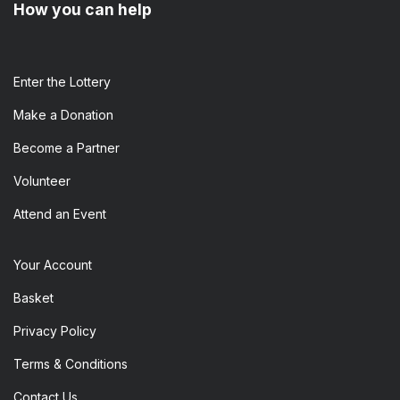
How you can help
Enter the​ Lottery
Make a Donation
Become a Partner
Volunteer
Attend an Event
Your Account
Basket
Privacy Policy
Terms & Conditions
Contact Us