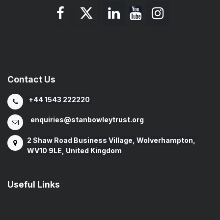
Contact Us
+44 1543 222220
enquiries@stanbowleytrust.org
2 Shaw Road Business Village, Wolverhampton,
WV10 9LE, United Kingdom
Useful Links