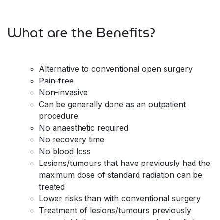
What are the Benefits?
Alternative to conventional open surgery
Pain-free
Non-invasive
Can be generally done as an outpatient
procedure
No anaesthetic required
No recovery time
No blood loss
Lesions/tumours that have previously had the
maximum dose of standard radiation can be
treated
Lower risks than with conventional surgery
Treatment of lesions/tumours previously