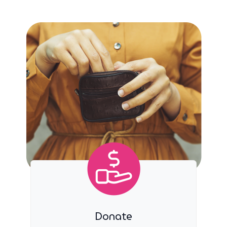
Donate