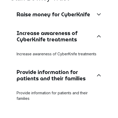
Raise money for CyberKnife
Increase awareness of
CyberKnife treatments
Increase awareness of CyberKnife treatments
Provide information for
patients and their families
Provide information for patients and their
families