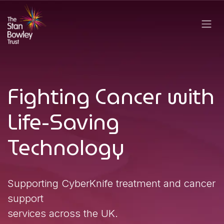
Skip to Content
Fighting Canc​​er with
Life-Saving
Technology
Supporting CyberKnife treatment​ and canc​er
support
services across the UK.