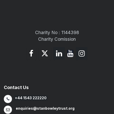
Charity No : 1144398
Charity Comission
Contact Us
+44 1543 222220
enquiries@stanbowleytrust.org