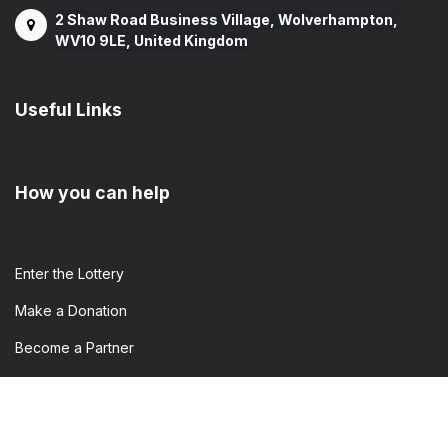
2 Shaw Road Business Village, Wolverhampton,
WV10 9LE, United Kingdom
Useful Links
How you can help
Enter the​ Lottery
Make a Donation
Become a Partner
Volunteer
Attend an Event