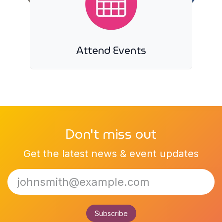
Attend Events
Don't miss out
Get the latest news & event updates
Subscribe