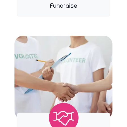
Fundraise