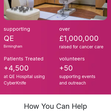
supporting
over
QE
£1,000,000
Birmingham
raised for cancer care
Patients Treated
volunteers
+4,500
+50
at QE Hospital using
supporting events
CyberKnife
and outreach
How You C​an Help