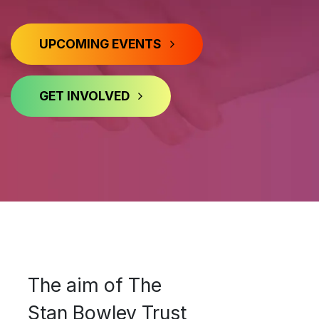
UPCOMING EVENTS
GET INVOLVED
​​ ​​​​​​​​​​​​​​​
The aim of The
Stan Bowley Trust