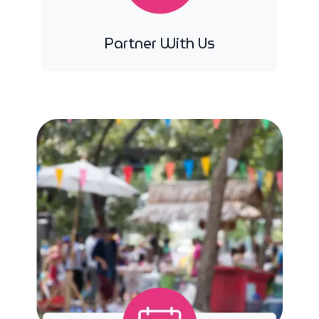
Partner With Us