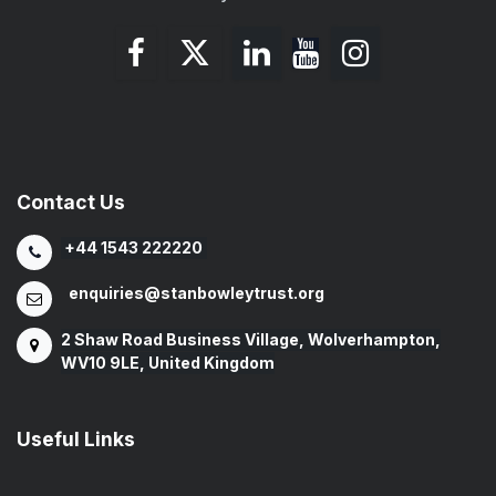
Contact Us
+44 1543 222220
enquiries@stanbowleytrust.org
2 Shaw Road Business Village, Wolverhampton,
WV10 9LE, United Kingdom
Useful Links