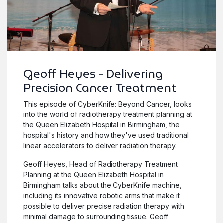
Geoff Heyes - Delivering
Precision Cancer Treatment
This episode of CyberKnife: Beyond Cancer, looks
into the world of radiotherapy treatment planning at
the Queen Elizabeth Hospital in Birmingham, the
hospital's history and how they've used traditional
linear accelerators to deliver radiation therapy.
Geoff Heyes, Head of Radiotherapy Treatment
Planning at the Queen Elizabeth Hospital in
Birmingham talks about the CyberKnife machine,
including its innovative robotic arms that make it
possible to deliver precise radiation therapy with
minimal damage to surrounding tissue. Geoff