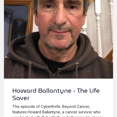
Howard Ballantyne - The Life
Saver
This episode of CyberKnife: Beyond Cancer,
features Howard Ballantyne, a cancer survivor who