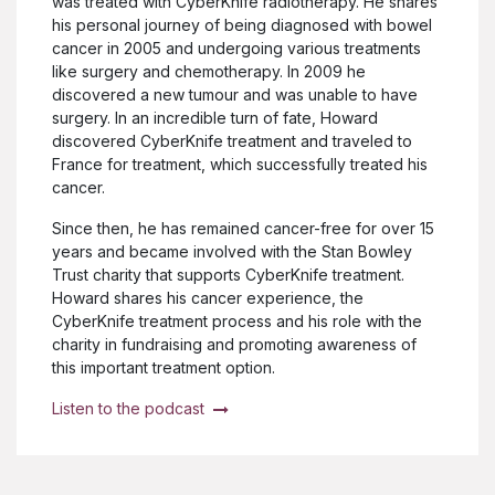
was treated with CyberKnife radiotherapy. He shares
his personal journey of being diagnosed with bowel
cancer in 2005 and undergoing various treatments
like surgery and chemotherapy. In 2009 he
discovered a new tumour and was unable to have
surgery. In an incredible turn of fate, Howard
discovered CyberKnife treatment and traveled to
France for treatment, which successfully treated his
cancer.
Since then, he has remained cancer-free for over 15
years and became involved with the Stan Bowley
Trust charity that supports CyberKnife treatment.
Howard shares his cancer experience, the
CyberKnife treatment process and his role with the
charity in fundraising and promoting awareness of
this important treatment option.
Listen to the podcast