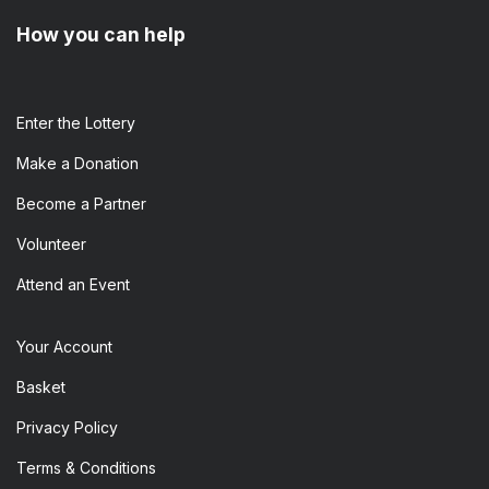
How you can help
Enter the​ Lottery
Make a Donation
Become a Partner
Volunteer
Attend an Event
Your Account
Basket
Privacy Policy
Terms & Conditions