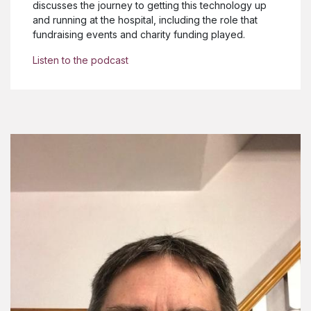
discusses the journey to getting this technology up
and running at the hospital, including the role that
fundraising events and charity funding played.
Listen to the podcast