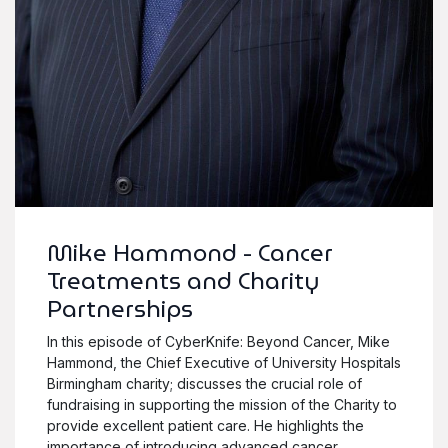
Mike Hammond - Cancer
Treatments and Charity
Partnerships
In this episode of CyberKnife: Beyond Cancer, Mike
Hammond, the Chief Executive of University Hospitals
Birmingham charity; discusses the crucial role of
fundraising in supporting the mission of the Charity to
provide excellent patient care. He highlights the
importance of introducing advanced cancer