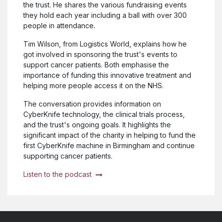
the trust. He shares the various fundraising events
they hold each year including a ball with over 300
people in attendance.
Tim Wilson, from Logistics World, explains how he
got involved in sponsoring the trust's events to
support cancer patients. Both emphasise the
importance of funding this innovative treatment and
helping more people access it on the NHS.
The conversation provides information on
CyberKnife technology, the clinical trials process,
and the trust's ongoing goals. It highlights the
significant impact of the charity in helping to fund the
first CyberKnife machine in Birmingham and continue
supporting cancer patients.
Listen to the podcast