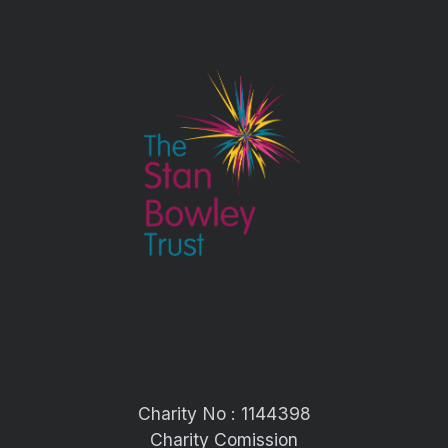
Charity No : 1144398
Charity Comission