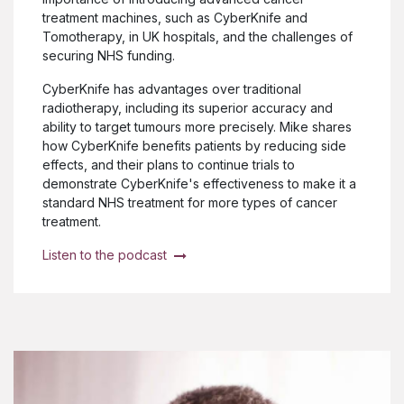
treatment machines, such as CyberKnife and
Tomotherapy, in UK hospitals, and the challenges of
securing NHS funding.
CyberKnife has advantages over traditional
radiotherapy, including its superior accuracy and
ability to target tumours more precisely. Mike shares
how CyberKnife benefits patients by reducing side
effects, and their plans to continue trials to
demonstrate CyberKnife's effectiveness to make it a
standard NHS treatment for more types of cancer
treatment.
Listen to the podcast