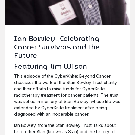
Ian Bowley -Celebrating
Cancer Survivors and the
Future
Featuring Tim Wilson
This episode of the CyberKnife: Beyond Cancer
discusses the work of the Stan Bowley Trust charity
and their efforts to raise funds for CyberKnife
radiotherapy treatment for cancer patients. The trust
was set up in memory of Stan Bowley, whose life was
extended by CyberKnife treatment after being
diagnosed with an inoperable cancer.
Ian Bowley, from the Stan Bowley Trust, talks about
his brother Alan (known as Stan) and the history of