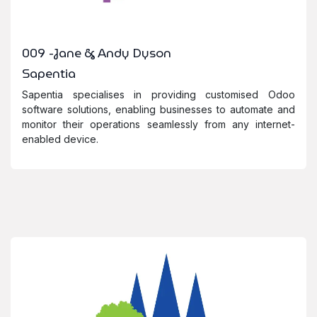
009 -Jane & Andy Dyson
Sapentia
Sapentia specialises in providing customised Odoo
software solutions, enabling businesses to automate and
monitor their operations seamlessly from any internet-
enabled device.