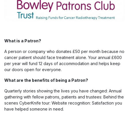
What is a Patron?
A person or company who donates £50 per month because no
cancer patient should face treatment alone. Your annual £600
per year will fund 12 days of accommodation and helps keep
our doors open for everyone.
What are the benefits of being a Patron?
Quarterly stories showing the lives you have changed: Annual
gathering with fellow patrons, patients and trustees: Behind the
scenes CyberKnife tour: Website recognition: Satisfaction you
have helped someone in need.