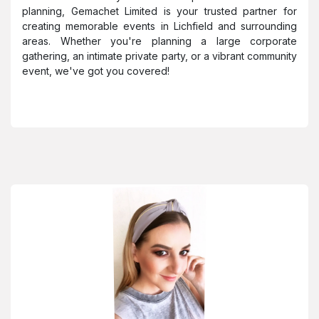
planning, Gemachet Limited is your trusted partner for
creating memorable events in Lichfield and surrounding
areas. Whether you're planning a large corporate
gathering, an intimate private party, or a vibrant community
event, we've got you covered!