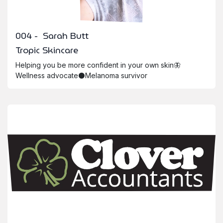
004 - Sarah Butt
Tropic Skincare
Helping you be more confident in your own skin🦋
Wellness advocate⚫️Melanoma survivor