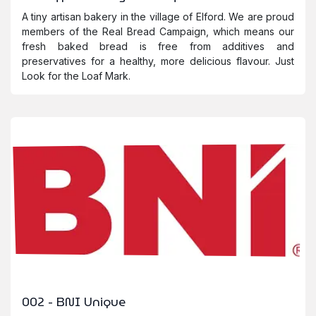
A tiny artisan bakery in the village of Elford. We are proud
members of the Real Bread Campaign, which means our
fresh baked bread is free from additives and
preservatives for a healthy, more delicious flavour. Just
Look for the Loaf Mark.
002 - BNI Unique