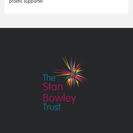
prolific supporter.