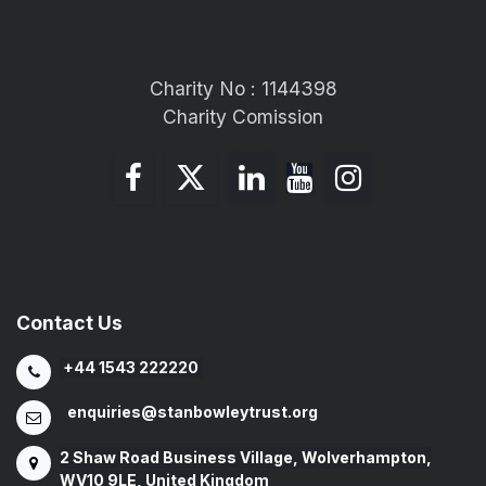
Charity No : 1144398
Charity Comission
Contact Us
+44 1543 222220
enquiries@stanbowleytrust.org
2 Shaw Road Business Village, Wolverhampton,
WV10 9LE, United Kingdom