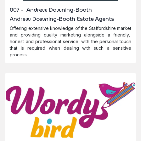
007 - Andrew Downing-Booth
Andrew Downing-Booth Estate Agents
Offering extensive knowledge of the Staffordshire market
and providing quality marketing alongside a friendly,
honest and professional service, with the personal touch
that is required when dealing with such a sensitive
process.