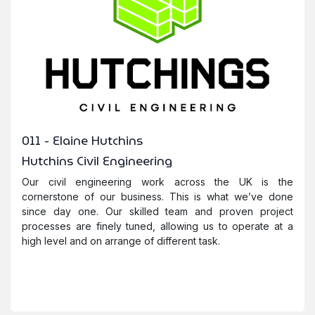
011 - Elaine Hutchins
Hutchins Civil Engineering
Our civil engineering work across the UK is the
cornerstone of our business. This is what we’ve done
since day one. Our skilled team and proven project
processes are finely tuned, allowing us to operate at a
high level and on arrange of different task.