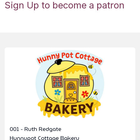
Sign Up to become a patron
001 - Ruth Redgate
Hunnypot Cottage Bakery