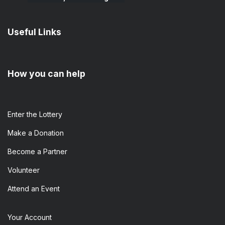
Useful Links
How you can help
Enter the​ Lottery
Make a Donation
Become a Partner
Volunteer
Attend an Event
Your Account