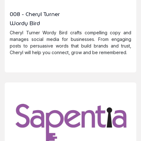
008 - Cheryl Turner
Wordy Bird
Cheryl Turner Wordy Bird crafts compelling copy and
manages social media for businesses. From engaging
posts to persuasive words that build brands and trust,
Cheryl will help you connect, grow and be remembered.