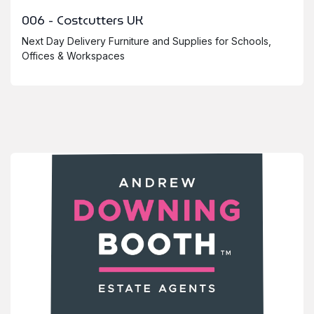
006 - Costcutters UK
Next Day Delivery Furniture and Supplies for Schools,
Offices & Workspaces