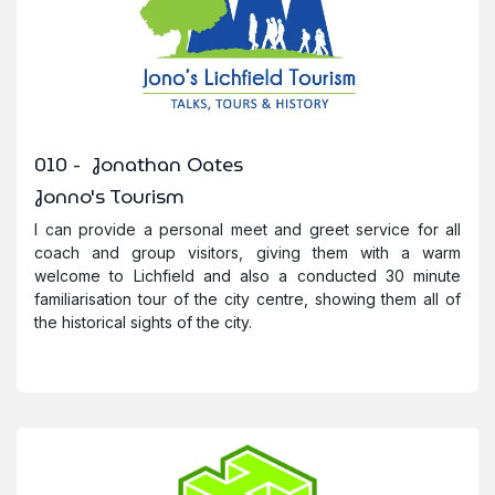
010 - Jonathan Oates
Jonno's Tourism
I can provide a personal meet and greet service for all
coach and group visitors, giving them with a warm
welcome to Lichfield and also a conducted 30 minute
familiarisation tour of the city centre, showing them all of
the historical sights of the city.