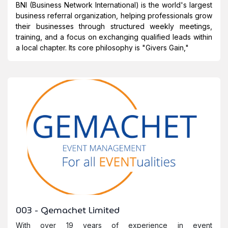
BNI (Business Network International) is the world's largest
business referral organization, helping professionals grow
their businesses through structured weekly meetings,
training, and a focus on exchanging qualified leads within
a local chapter. Its core philosophy is "
Givers Gain
,"
003 - Gemachet Limited
With over 19 years of experience in event