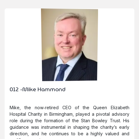
012 -Mike Hammond
Mike, the now‑retired CEO of the Queen Elizabeth
Hospital Charity in Birmingham, played a pivotal advisory
role during the formation of the Stan Bowley Trust. His
guidance was instrumental in shaping the charity’s early
direction, and he continues to be a highly valued and