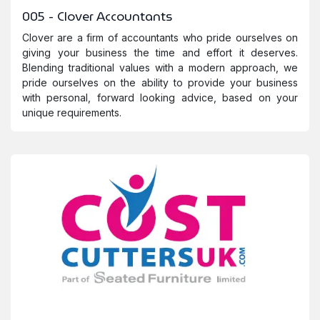
005 - Clover Accountants
Clover are a firm of accountants who pride ourselves on
giving your business the time and effort it deserves.
Blending traditional values with a modern approach, we
pride ourselves on the ability to provide your business
with personal, forward looking advice, based on your
unique requirements.