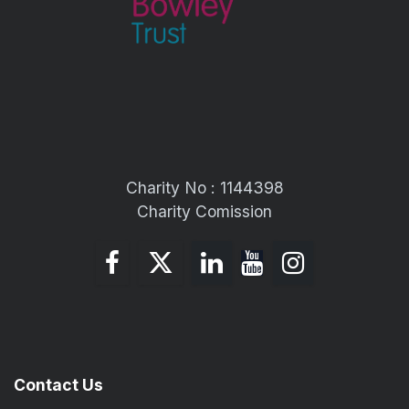
Charity No : 1144398
Charity Comission
Contact Us