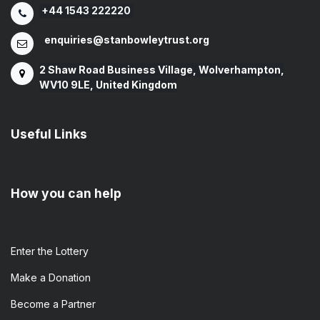
+44 1543 222220
enquiries@stanbowleytrust.org
2 Shaw Road Business Village, Wolverhampton,
WV10 9LE, United Kingdom
Useful Links
How you can help
Enter the​ Lottery
Make a Donation
Become a Partner