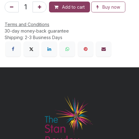
Add to cart
Buy now
Terms and Conditions
30-day money-back guarantee
Shipping: 2-3 Business Days