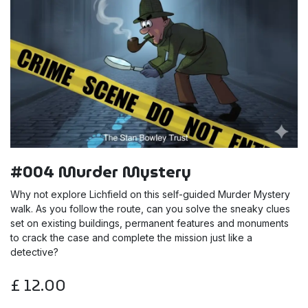
#004 Murder Mystery
Why not explore Lichfield on this self-guided Murder Mystery
walk. As you follow the route, can you solve the sneaky clues
set on existing buildings, permanent features and monuments
to crack the case and complete the mission just like a
detective?
£
12.00