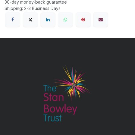
30-day money-back guarantee
Shipping: 2-3 Business Days