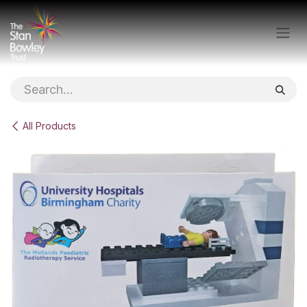
Skip to Content
All Products