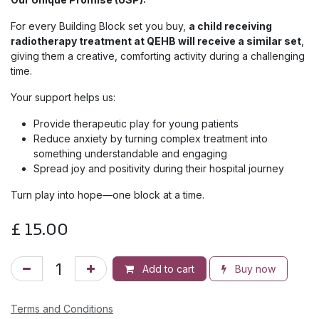
For every Building Block set you buy,
a child receiving
radiotherapy treatment at QEHB will receive a similar set
,
giving them a creative, comforting activity during a challenging
time.
Your support helps us:
Provide therapeutic play for young patients
Reduce anxiety by turning complex treatment into
something understandable and engaging
Spread joy and positivity during their hospital journey
Turn play into hope—one block at a time.
£
15.00
Add to cart
Buy now
Terms and Conditions