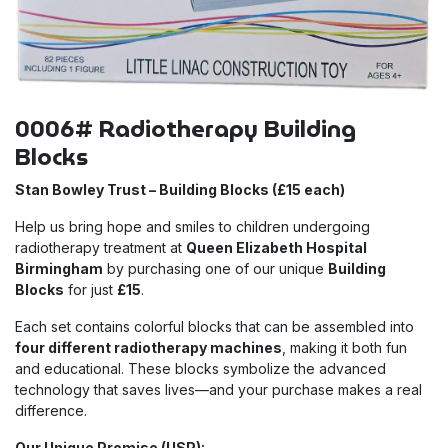
0006# Radiotherapy Building
Blocks
Stan Bowley Trust – Building Blocks (£15 each)
Help us bring hope and smiles to children undergoing
radiotherapy treatment at
Queen Elizabeth Hospital
Birmingham
by purchasing one of our unique
Building
Blocks
for just
£15
.
Each set contains colorful blocks that can be assembled into
four different radiotherapy machines
, making it both fun
and educational. These blocks symbolize the advanced
technology that saves lives—and your purchase makes a real
difference.
Our Unique Promise (USP):