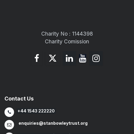
Charity No : 1144398
Charity Comission
Contact Us
+44 1543 222220
enquiries@stanbowleytrust.org