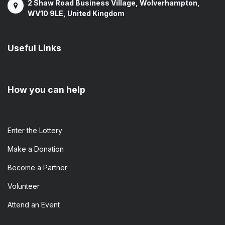
2 Shaw Road Business Village, Wolverhampton,
WV10 9LE, United Kingdom
Useful Links
How you can help
Enter the​ Lottery
Make a Donation
Become a Partner
Volunteer
Attend an Event