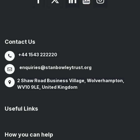
Contact Us
+44 1543 222220
enquiries@stanbowleytrust.org
2 Shaw Road Business Village, Wolverhampton,
WV10 9LE, United Kingdom
Useful Links
How you can help