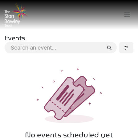
Skip to Content
Events
No events scheduled yet