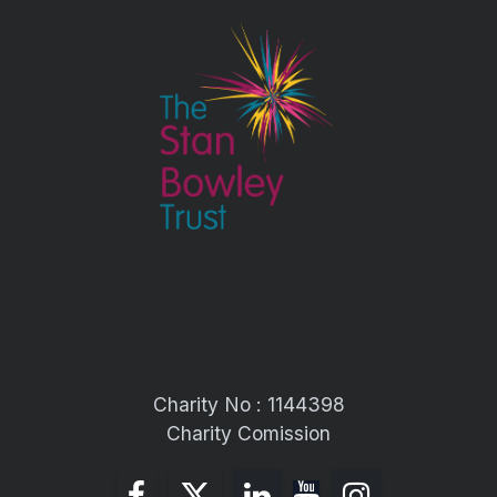
Charity No : 1144398
Charity Comission