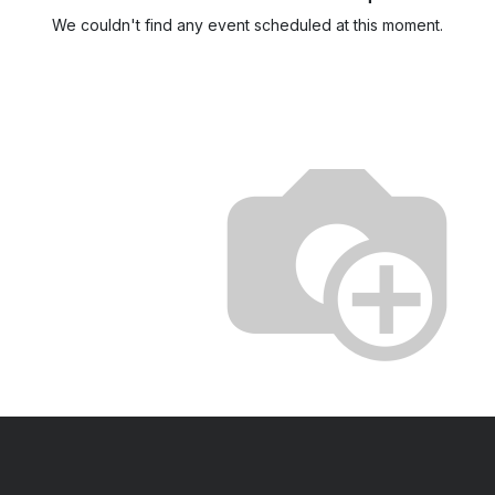
We couldn't find any event scheduled at this moment.