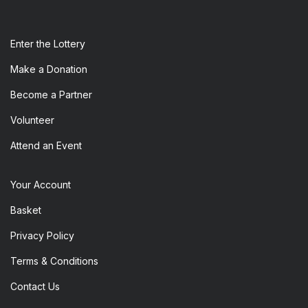
Enter the​ Lottery
Make a Donation
Become a Partner
Volunteer
Attend an Event
Your Account
Basket
Privacy Policy
Terms & Conditions
Contact Us