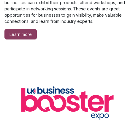
businesses can exhibit their products, attend workshops, and
participate in networking sessions. These events are great
opportunities for businesses to gain visibility, make valuable
connections, and learn from industry experts.
Learn more