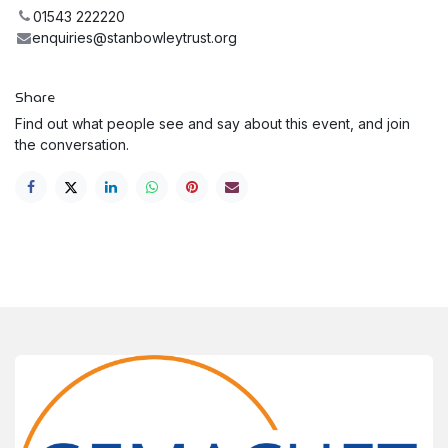
01543 222220
enquiries@stanbowleytrust.org
Share
Find out what people see and say about this event, and join
the conversation.