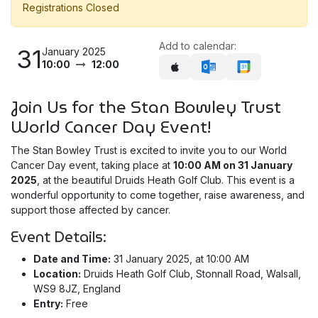
Registrations Closed
Add to calendar:
31
January 2025
10:00
12:00
Join Us for the Stan Bowley Trust
World Cancer Day Event!
The Stan Bowley Trust is excited to invite you to our World
Cancer Day event, taking place at
10:00 AM on 31 January
2025
, at the beautiful Druids Heath Golf Club. This event is a
wonderful opportunity to come together, raise awareness, and
support those affected by cancer.
Event Details:
Date and Time:
31 January 2025, at 10:00 AM
Location:
Druids Heath Golf Club, Stonnall Road, Walsall,
WS9 8JZ, England
Entry:
Free