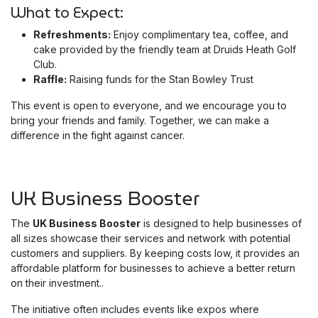
What to Expect:
Refreshments:
Enjoy complimentary tea, coffee, and
cake provided by the friendly team at Druids Heath Golf
Club.
Raffle:
Raising funds for the Stan Bowley Trust
This event is open to everyone, and we encourage you to
bring your friends and family. Together, we can make a
difference in the fight against cancer.
UK Business Booster
The
UK Business Booster
is designed to help businesses of
all sizes showcase their services and network with potential
customers and suppliers. By keeping costs low, it provides an
affordable platform for businesses to achieve a better return
on their investment..
The initiative often includes events like expos where