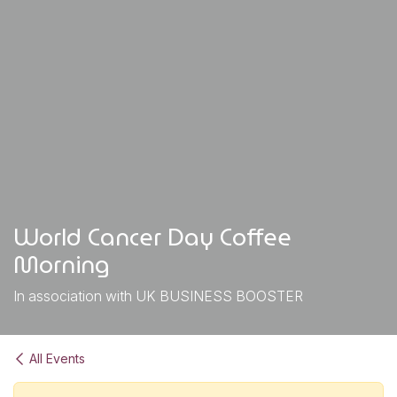
World Cancer Day Coffee
Morning
In association with UK BUSINESS BOOSTER
All Events