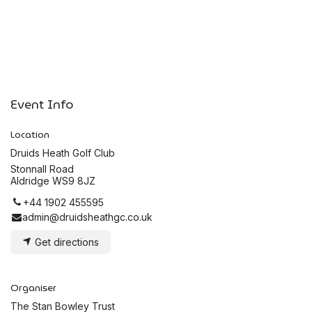
Event Info
Location
Druids Heath Golf Club
Stonnall Road
Aldridge WS9 8JZ
+44 1902 455595
admin@druidsheathgc.co.uk
Get directions
Organiser
The Stan Bowley Trust