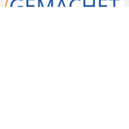
Gemachet Limited