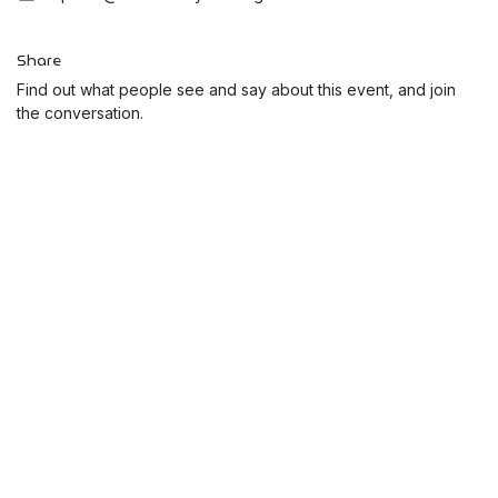
Share
Find out what people see and say about this event, and join
the conversation.