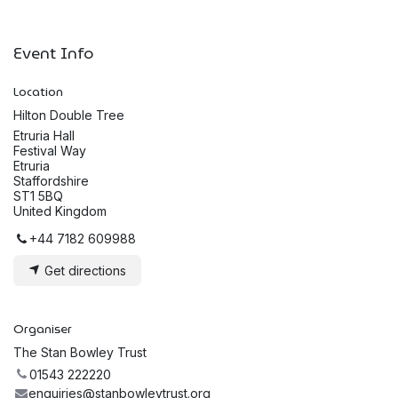
Event Info
Location
Hilton Double Tree
Etruria Hall
Festival Way
Etruria
Staffordshire
ST1 5BQ
United Kingdom
+44 7182 609988
Get directions
Organiser
The Stan Bowley Trust
01543 222220
enquiries@stanbowleytrust.org