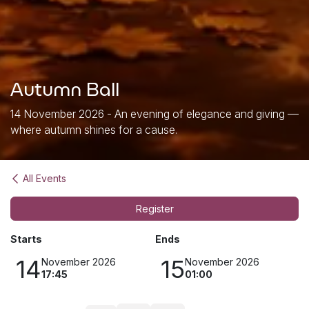
Autumn Ball
14 November 2026 - An evening of elegance and giving —
where autumn shines for a cause.
All Events
Register
Starts
Ends
14
15
November 2026
November 2026
17:45
01:00