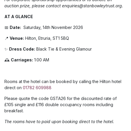
auction prize, please contact enquiries@stanbowleytrust.org.
AT A GLANCE
📅
Date:
Saturday, 14th November 2026
📍
Venue:
Hilton, Etruria, ST1 5BQ
✨
Dress Code:
Black Tie & Evening Glamour
🕰️
Carriages:
1:00 AM
Rooms at the hotel can be booked by calling the Hilton hotel
direct on
01782 609988
Please quote the code GSTA26 for the discounted rate of
£105 single and £116 double occupancy rooms including
breakfast.
The rooms have to paid upon booking direct to the hotel.