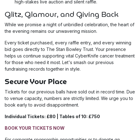
high-stakes live auction and silent raffle.
Glitz, Glamour, and Giving Back
While we promise a night of unbridled celebration, the heart of
the evening remains our unwavering mission.
Every ticket purchased, every raffle entry, and every winning
bid goes directly to The Stan Bowley Trust. Your presence
helps us continue supporting vital CyberKnife cancer treatment
for those who need it most. Let's smash our previous
fundraising records together in style.
Secure Your Place
Tickets for our previous balls have sold out in record time. Due
to venue capacity, numbers are strictly limited. We urge you to
book early to avoid disappointment.
Individual Tickets: £80 | Tables of 10: £750
BOOK YOUR TICKETS NOW
For corporate sponsorship opportunities or to donate an