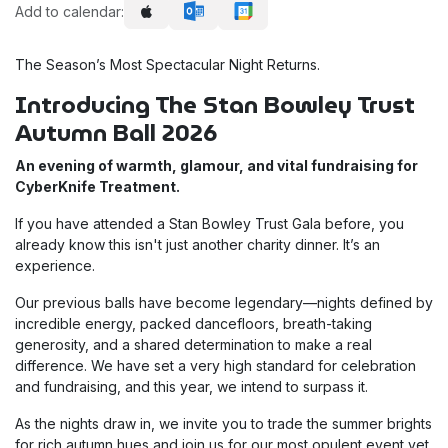
Add to calendar:
The Season’s Most Spectacular Night Returns.
Introducing The Stan Bowley Trust
Autumn Ball 2026
An evening of warmth, glamour, and vital fundraising for
CyberKnife Treatment.
If you have attended a Stan Bowley Trust Gala before, you
already know this isn't just another charity dinner. It’s an
experience.
Our previous balls have become legendary—nights defined by
incredible energy, packed dancefloors, breath-taking
generosity, and a shared determination to make a real
difference. We have set a very high standard for celebration
and fundraising, and this year, we intend to surpass it.
As the nights draw in, we invite you to trade the summer brights
for rich autumn hues and join us for our most opulent event yet.