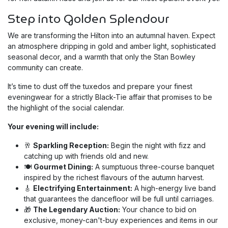
Step into Golden Splendour
We are transforming the Hilton into an autumnal haven. Expect
an atmosphere dripping in gold and amber light, sophisticated
seasonal decor, and a warmth that only the Stan Bowley
community can create.
It’s time to dust off the tuxedos and prepare your finest
eveningwear for a strictly Black-Tie affair that promises to be
the highlight of the social calendar.
Your evening will include:
🥂
Sparkling Reception:
Begin the night with fizz and
catching up with friends old and new.
🍽️
Gourmet Dining:
A sumptuous three-course banquet
inspired by the richest flavours of the autumn harvest.
🎸
Electrifying Entertainment:
A high-energy live band
that guarantees the dancefloor will be full until carriages.
🎁
The Legendary Auction:
Your chance to bid on
exclusive, money-can't-buy experiences and items in our