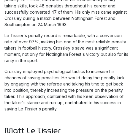
taking skills, took 48 penalties throughout his career and
successfully converted 47 of them. His only miss came against
Crossley during a match between Nottingham Forest and
Southampton on 24 March 1993.
Le Tissier's penalty record is remarkable, with a conversion
rate of over 97%, making him one of the most reliable penalty
takers in football history. Crossley's save was a significant
moment, not only for Nottingham Forest's victory but also for its
rarity in the sport.
Crossley employed psychological tactics to increase his
chances of saving penalties. He would delay the penalty kick
by engaging with the referee and taking his time to get back
into position, thereby increasing the pressure on the penalty
taker. This approach, combined with his keen observation of
the taker's stance and run-up, contributed to his success in
saving Le Tissier's penalty.
Matt Le Tissier