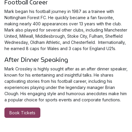
Football Career
Mark began his football journey in 1987 as a trainee with
Nottingham Forest FC. He quickly became a fan favorite,
making nearly 400 appearances over 13 years with the club.
Mark also played for several other clubs, including Manchester
United, Millwall, Middlesbrough, Stoke City, Fulham, Sheffield
Wednesday, Oldham Athletic, and Chesterfield
.
Internationally,
he earned 8 caps for Wales and 3 caps for England U21s
.
After Dinner Speaking
Mark Crossley is highly sought after as an after dinner speaker,
known for his entertaining and insightful talks. He shares
captivating stories from his football career, including his
experiences playing under the legendary manager Brian
Clough. His engaging style and humorous anecdotes make him
a popular choice for sports events and corporate functions.
Book Tickets