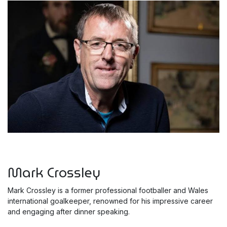
Mark Crossley
Mark Crossley is a former professional footballer and Wales
international goalkeeper, renowned for his impressive career
and engaging after dinner speaking.