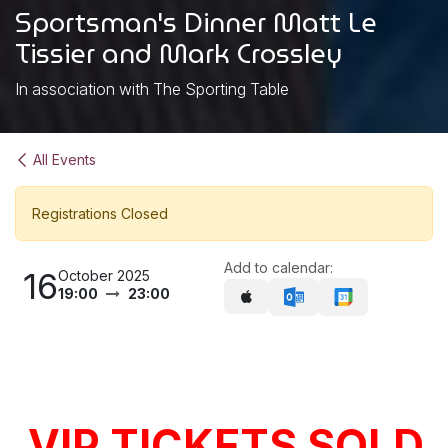
Sportsman's Dinner Matt Le
Tissier and Mark Crossley
In association with The Sporting Table
All Events
Registrations Closed
Add to calendar:
16
October 2025
19:00
23:00
VIP TICKETS SOLD