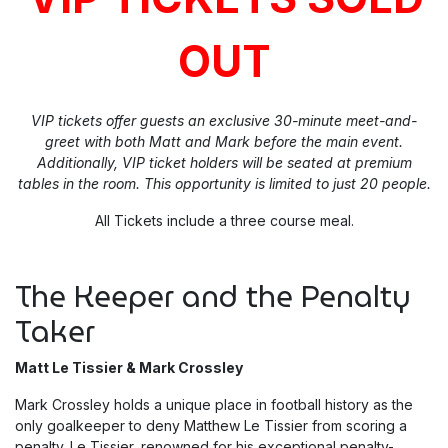
OUT
VIP tickets offer guests an exclusive 30-minute meet-and-
greet with both Matt and Mark before the main event.
Additionally, VIP ticket holders will be seated at premium
tables in the room. This opportunity is limited to just 20 people.
All Tickets include a three course meal.
The Keeper and the Penalty
Taker
Matt Le Tissier & Mark Crossley
Mark Crossley holds a unique place in football history as the
only goalkeeper to deny Matthew Le Tissier from scoring a
penalty. Le Tissier, renowned for his exceptional penalty-