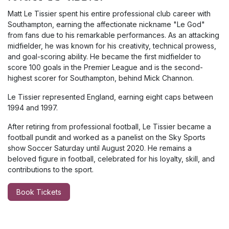
Matt Le Tissier spent his entire professional club career with
Southampton, earning the affectionate nickname "Le God"
from fans due to his remarkable performances. As an attacking
midfielder, he was known for his creativity, technical prowess,
and goal-scoring ability. He became the first midfielder to
score 100 goals in the Premier League and is the second-
highest scorer for Southampton, behind Mick Channon.
Le Tissier represented England, earning eight caps between
1994 and 1997.
After retiring from professional football, Le Tissier became a
football pundit and worked as a panelist on the Sky Sports
show Soccer Saturday until August 2020
.
He remains a
beloved figure in football, celebrated for his loyalty, skill, and
contributions to the sport.
Book Tickets