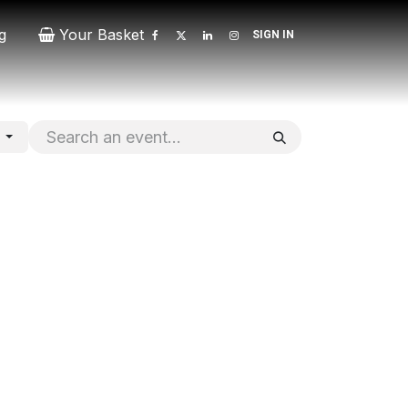
g
Your Basket
SIGN IN
Contact
Patrons
Donate
s