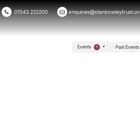
01543 222200
enquiries@stanbowleytrust.or
Shop
Events
Get Involved
Whats New
Events
Past Event
1