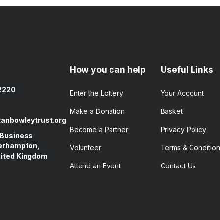
How you can help
Useful Links
2220
Enter the​ Lottery
Your Account
Make a Donation
Basket
anbowleytrust.org
Become a Partner
Privacy Policy
 Business
verhampton,
Volunteer
Terms & Condition
nited Kingdom
Attend an Event
Contact Us