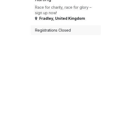
Race for charity, race for glory –
sign up now!
Fradley
,
United Kingdom
Registrations Closed