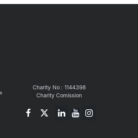
Charity No : 1144398
s
Charity Comission