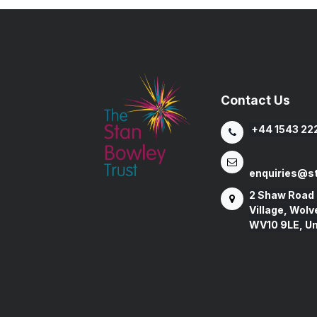
Contact Us
+44 1543 22
enquiries@st
2 Shaw Road
Village, Wol
WV10 9LE, U