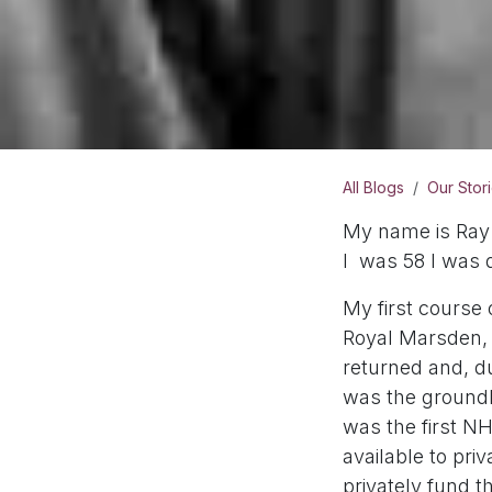
All Blogs
Our Stor
My name is Ray 
I was 58 I was 
My first course
Royal Marsden, a
returned and, du
was the groundb
was the first NH
available to pri
privately fund t