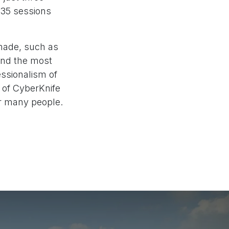
 35 sessions
made, such as
 and the most
essionalism of
s of CyberKnife
r many people.