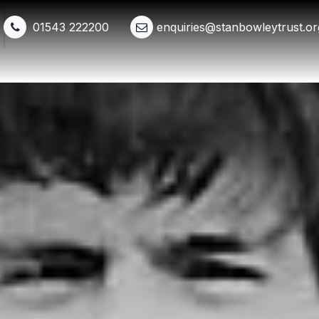
01543 222200
enquiries@stanbowleytrust.or
Shop
Events
Get Involved
Whats New