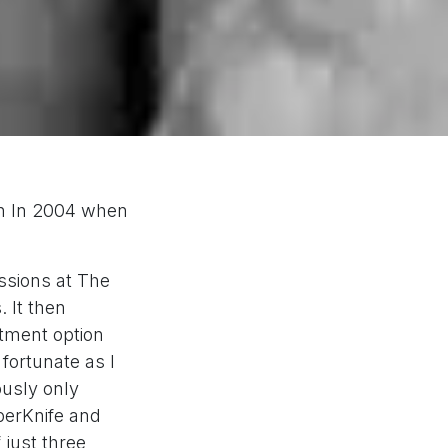
en In 2004 when
ssions at The
 It then
atment option
fortunate as I
ously only
yberKnife and
 just three