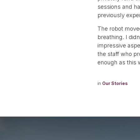
sessions and ha
previously expe
The robot move
breathing. I did
impressive aspe
the staff who pr
enough as this 
in
Our Stories