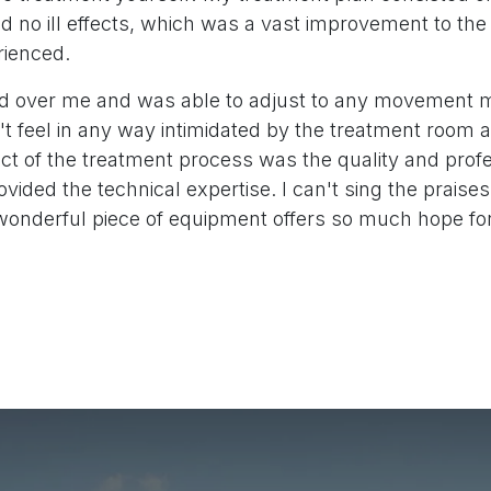
d no ill effects, which was a vast improvement to the
rienced.
d over me and was able to adjust to any movement 
n't feel in any way intimidated by the treatment room
ct of the treatment process was the quality and prof
ovided the technical expertise. I can't sing the praise
wonderful piece of equipment offers so much hope fo