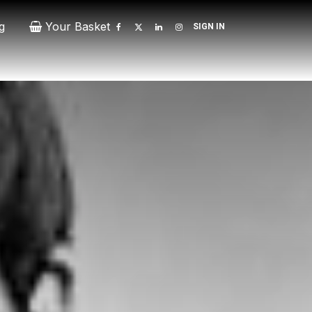
g
Your Basket
SIGN IN
Contact
Patrons
Donate