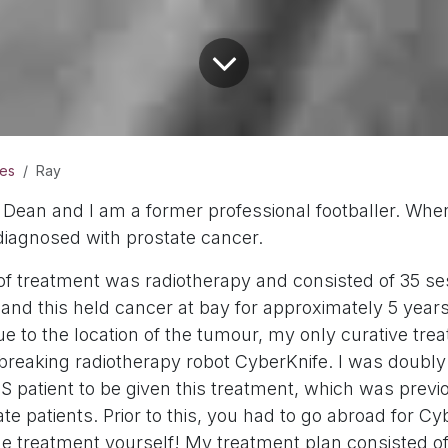
ies
Ray
Dean and I am a former professional footballer. Wh
diagnosed with prostate cancer.
 of treatment was radiotherapy and consisted of 35 se
nd this held cancer at bay for approximately 5 years.
e to the location of the tumour, my only curative tre
reaking radiotherapy robot CyberKnife. I was doubly 
S patient to be given this treatment, which was previ
vate patients. Prior to this, you had to go abroad for C
he treatment yourself! My treatment plan consisted of