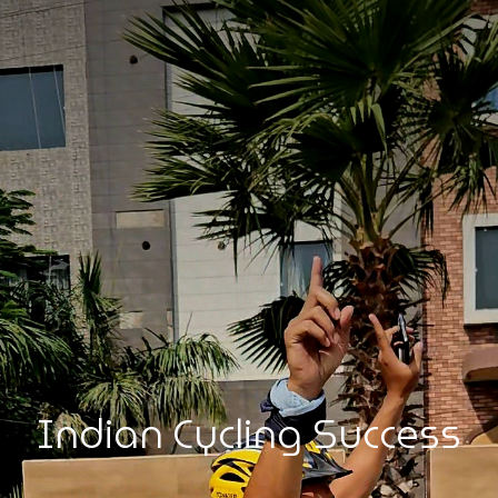
Indian Cycling Success