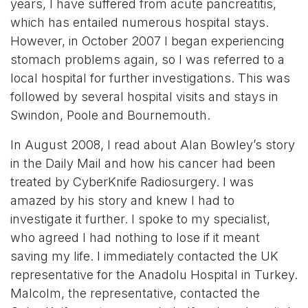
years, I have suffered from acute pancreatitis,
which has entailed numerous hospital stays.
However, in October 2007 I began experiencing
stomach problems again, so I was referred to a
local hospital for further investigations. This was
followed by several hospital visits and stays in
Swindon, Poole and Bournemouth.
In August 2008, I read about Alan Bowley’s story
in the Daily Mail and how his cancer had been
treated by CyberKnife Radiosurgery. I was
amazed by his story and knew I had to
investigate it further. I spoke to my specialist,
who agreed I had nothing to lose if it meant
saving my life. I immediately contacted the UK
representative for the Anadolu Hospital in Turkey.
Malcolm, the representative, contacted the