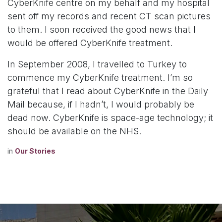
CyberKnife centre on my behalf and my hospital
sent off my records and recent CT scan pictures
to them. I soon received the good news that I
would be offered CyberKnife treatment.
In September 2008, I travelled to Turkey to
commence my CyberKnife treatment. I’m so
grateful that I read about CyberKnife in the Daily
Mail because, if I hadn’t, I would probably be
dead now. CyberKnife is space-age technology; it
should be available on the NHS.
in
Our Stories