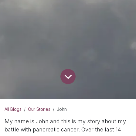
All Blogs
Our Stories
John
My name is John and this is my story about my
battle with pancreatic cancer. Over the last 14