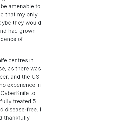
o be amenable to
ld that my only
maybe they would
and had grown
idence of
ife centres in
se, as there was
ncer, and the US
no experience in
 CyberKnife to
ully treated 5
d disease-free. I
d thankfully