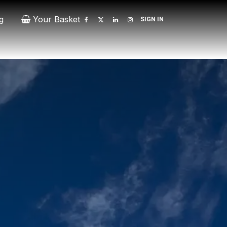
g
Your Basket
SIGN IN
Contact
Patrons
Donate