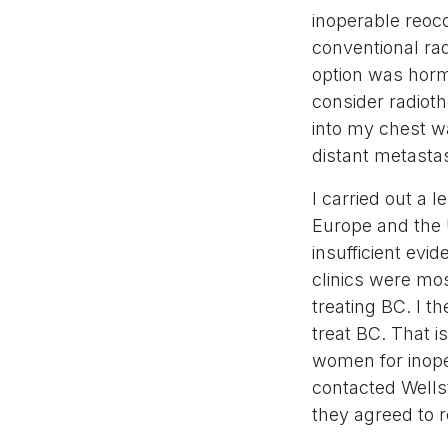
inoperable reocc
conventional ra
option was horm
consider radio
into my chest w
distant metasta
I carried out a 
Europe and the 
insufficient evi
clinics were mo
treating BC. I 
treat BC. That 
women for inoper
contacted Wellst
they agreed to 