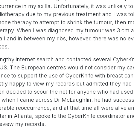
urrence in my axilla. Unfortunately, it was unlikely t
diotherapy due to my previous treatment and I was to
one therapy to attempt to shrink the tumour, then 
therapy. When I was diagnosed my tumour was 3 cm 
all and in between my ribs, however, there was no ev
ses.
lengthy internet search and contacted several CyberKn
US. The European centres would not consider my ca
dence to support the use of CyberKnife with breast ca
stly happy to view my records but admitted they had 
then decided to scour the net for anyone who had used
is when I came across Dr McLaughlin: he had successf
able reoccurrence, and at that time all were alive an
ar in Atlanta, spoke to the CyberKnife coordinator an
review my records.