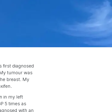
 first diagnosed
t. My tumour was
the breast. My
xifen.
n in my left
GP 5 times as
iagnosed with an