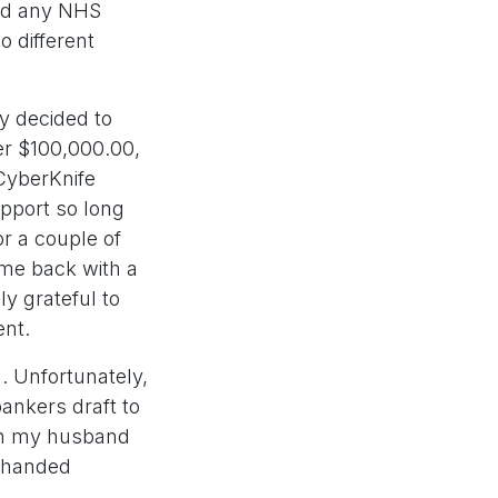
ned any NHS
o different
y decided to
er $100,000.00,
CyberKnife
upport so long
or a couple of
ame back with a
y grateful to
ent.
. Unfortunately,
bankers draft to
ich my husband
d handed