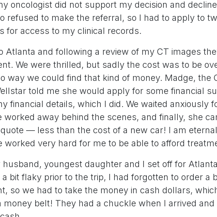
my oncologist did not support my decision and decli
o refused to make the referral, so I had to apply to tw
es for access to my clinical records.
o Atlanta and following a review of my CT images the
nt. We were thrilled, but sadly the cost was to be ov
o way we could find that kind of money. Madge, the 
ellstar told me she would apply for some financial s
y financial details, which I did. We waited anxiously f
 worked away behind the scenes, and finally, she c
quote — less than the cost of a new car! I am eternall
 worked very hard for me to be able to afford treatm
 husband, youngest daughter and I set off for Atlanta
 bit flaky prior to the trip, I had forgotten to order a 
nt, so we had to take the money in cash dollars, wh
a money belt! They had a chuckle when I arrived an
 cash.