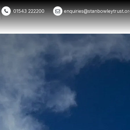
01543 222200
enquiries@stanbowleytrust.or
Shop
Events
Get Involved
Whats New