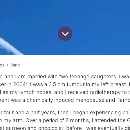
ies
Jane
ld and I am married with two teenage daughters. I was
cer in 2004: it was a 3.5 cm tumour in my left breas
 as my lymph nodes, and I received radiotherapy to 
tment was a chemically induced menopause and Tamo
for four and a half years, then I began experiencing pai
 my arm. Over a period of 8 months, I attended the 
ast surgeon and oncologist, before I was eventually d