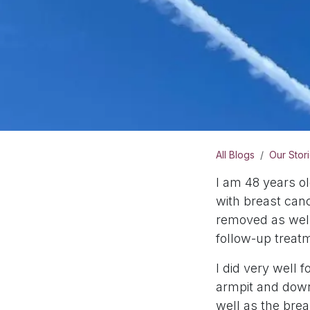
All Blogs
Our Stor
I am 48 years o
with breast can
removed as well
follow-up trea
I did very well 
armpit and down
well as the bre