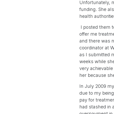
Unfortunately, 
funding. She als
health authoriti
I posted them t
offer me treatme
and there was n
coordinator at W
as I submitted m
weeks while she
very achievable 
her because she
In July 2009 my
due to my being a
pay for treatme
had stashed in 
overpayment in