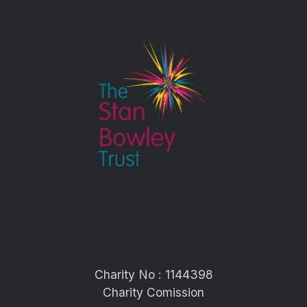
Charity No : 1144398
Charity Comission