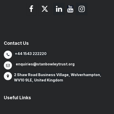
Contact Us
+44 1543 222220
enquiries@stanbowleytrust.org
2 Shaw Road Business Village, Wolverhampton,
WV10 9LE, United Kingdom
Useful Links