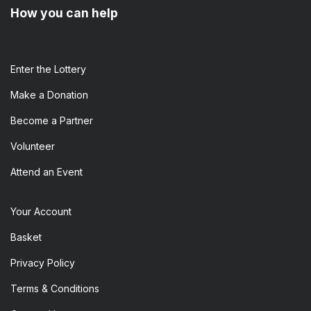
How you can help
Enter the​ Lottery
Make a Donation
Become a Partner
Volunteer
Attend an Event
Your Account
Basket
Privacy Policy
Terms & Conditions