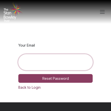
Skip to Content
Your Email
Reset Password
Back to Login