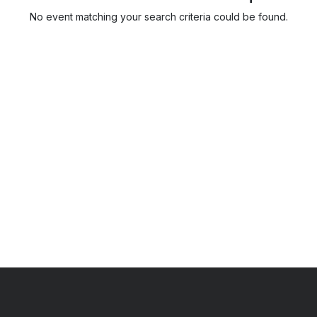
No event matching your search criteria could be found.