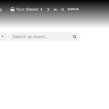
g
Your Basket
SIGN IN
Contact
Patrons
Donate
s