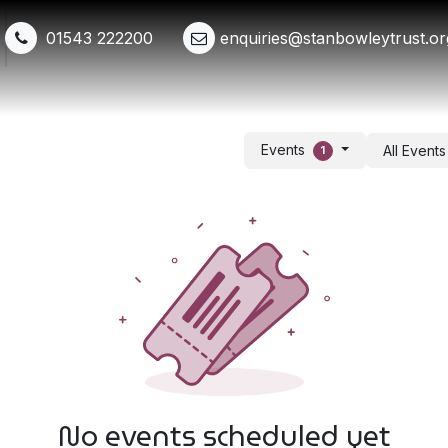
01543 222200
enquiries@stanbowleytrust.or
Shop
Events
Get Involved
Whats New
Events
All Event
1
No events scheduled yet